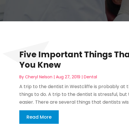
Five Important Things Tha
You Knew
By
Cheryl Nelson
|
Aug 27, 2019
|
Dental
A trip to the dentist in Westcliffe is probably at 
things to do. A trip to the dentist is stressful, b
easier. There are several things that dentists wis
Read More