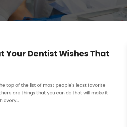
t Your Dentist Wishes That
the top of the list of most people's least favorite
ut there are things that you can do that will make it
h every...