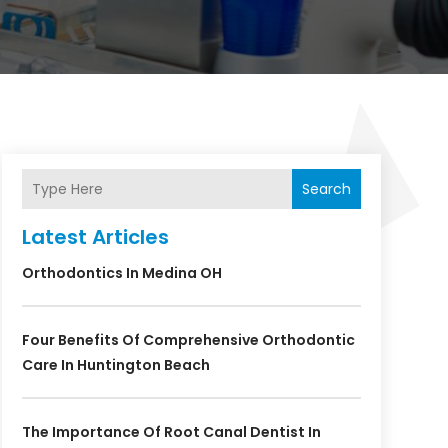
Search
Latest Articles
Orthodontics In Medina OH
Four Benefits Of Comprehensive Orthodontic
Care In Huntington Beach
The Importance Of Root Canal Dentist In