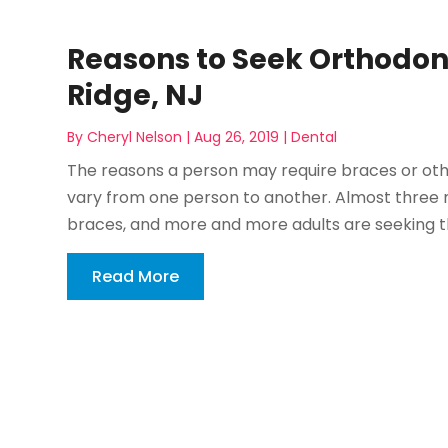
Reasons to Seek Orthodon
Ridge, NJ
By
Cheryl Nelson
|
Aug 26, 2019
|
Dental
The reasons a person may require braces or oth
vary from one person to another. Almost three 
braces, and more and more adults are seeking this
Read More