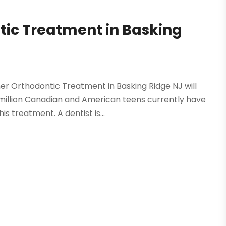
tic Treatment in Basking
er Orthodontic Treatment in Basking Ridge NJ will
million Canadian and American teens currently have
 treatment. A dentist is...