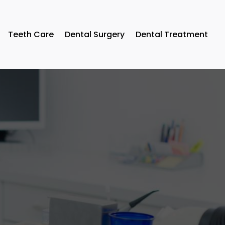
Teeth Care
Dental Surgery
Dental Treatment