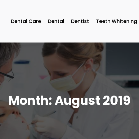
Dental Care
Dental
Dentist
Teeth Whitening
Month:
August 2019