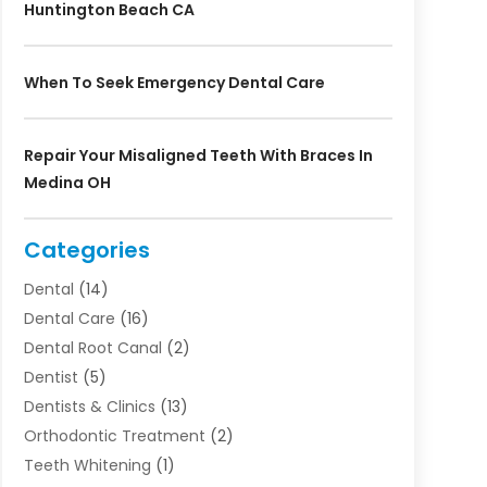
Huntington Beach CA
When To Seek Emergency Dental Care
Repair Your Misaligned Teeth With Braces In
Medina OH
Categories
Dental
(14)
Dental Care
(16)
Dental Root Canal
(2)
Dentist
(5)
Dentists & Clinics
(13)
Orthodontic Treatment
(2)
Teeth Whitening
(1)