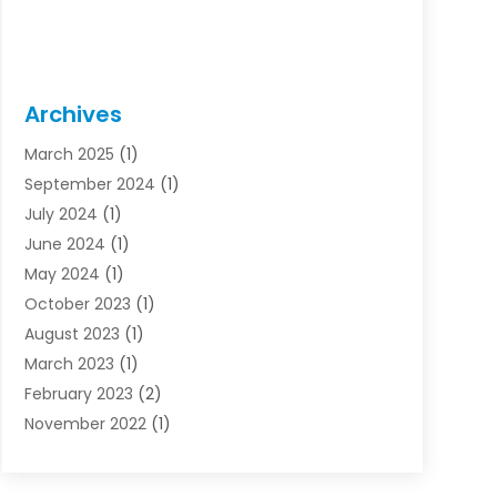
Archives
March 2025
(1)
September 2024
(1)
July 2024
(1)
June 2024
(1)
May 2024
(1)
October 2023
(1)
August 2023
(1)
March 2023
(1)
February 2023
(2)
November 2022
(1)
October 2022
(1)
August 2022
(1)