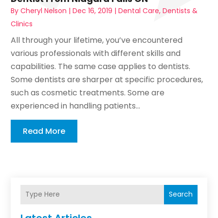
By
Cheryl Nelson
|
Dec 16, 2019
|
Dental Care
,
Dentists &
Clinics
All through your lifetime, you’ve encountered
various professionals with different skills and
capabilities. The same case applies to dentists.
Some dentists are sharper at specific procedures,
such as cosmetic treatments. Some are
experienced in handling patients...
Read More
Search
Latest Articles