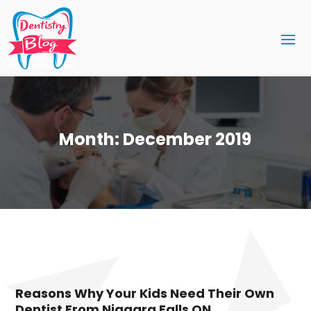
Month:
December 2019
Reasons Why Your Kids Need Their Own
Dentist From Niagara Falls ON