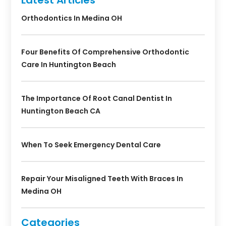
Orthodontics In Medina OH
Four Benefits Of Comprehensive Orthodontic
Care In Huntington Beach
The Importance Of Root Canal Dentist In
Huntington Beach CA
When To Seek Emergency Dental Care
Repair Your Misaligned Teeth With Braces In
Medina OH
Categories