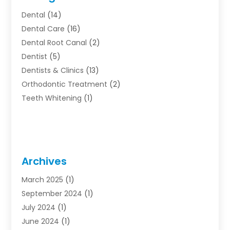
Dental
(14)
Dental Care
(16)
Dental Root Canal
(2)
Dentist
(5)
Dentists & Clinics
(13)
Orthodontic Treatment
(2)
Teeth Whitening
(1)
Archives
March 2025
(1)
September 2024
(1)
July 2024
(1)
June 2024
(1)