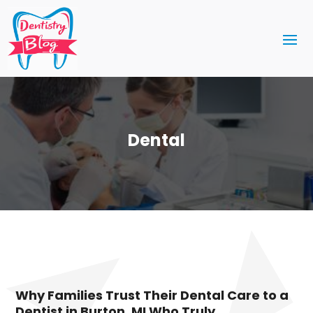
Dental
Why Families Trust Their Dental Care to a
Dentist in Burton, MI Who Truly