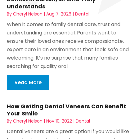
Understands
By
Cheryl Nelson
|
Aug 7, 2026
|
Dental
When it comes to family dental care, trust and
understanding are essential. Parents want to
ensure their loved ones receive compassionate,
expert care in an environment that feels safe and
welcoming. It’s no surprise that many families
searching for quality oral...
Read More
How Getting Dental Veneers Can Benefit
Your Smile
By
Cheryl Nelson
|
Nov 10, 2022
|
Dental
Dental veneers are a great option if you would like