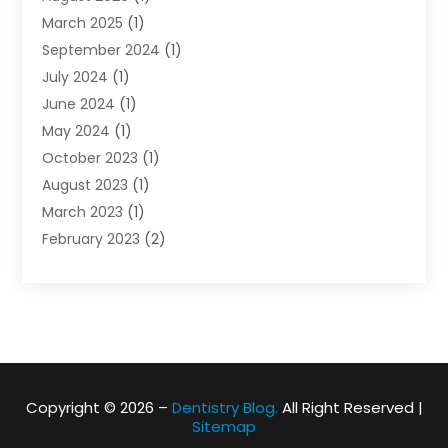
March 2025
(1)
September 2024
(1)
July 2024
(1)
June 2024
(1)
May 2024
(1)
October 2023
(1)
August 2023
(1)
March 2023
(1)
February 2023
(2)
November 2022
(1)
October 2022
(1)
August 2022
(1)
June 2022
(1)
April 2022
(2)
March 2022
(1)
Copyright © 2026 –
Dentistry Blog.
All Right Reserved |
Sitemap
February 2022
(1)