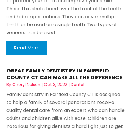
to protect your teeth and improve your smile.
These thin shells bond over the front of the teeth
and hide imperfections. They can cover multiple
teeth or be used on a single tooth. Two types of
veneers can be used....
Read More
GREAT FAMILY DENTISTRY IN FAIRFIELD
COUNTY CT CAN MAKE ALL THE DIFFERENCE
By
Cheryl Nelson
|
Oct 3, 2022
|
Dental
Family dentistry in Fairfield County CT is designed
to help a family of several generations receive
quality dental care from an expert who can handle
adults and children alike with ease. Children are
notorious for giving dentists a hard fight just to get