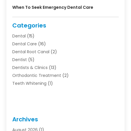
When To Seek Emergency Dental Care
Categories
Dental
(15)
Dental Care
(16)
Dental Root Canal
(2)
Dentist
(5)
Dentists & Clinics
(13)
Orthodontic Treatment
(2)
Teeth Whitening
(1)
Archives
August 2026
(1)