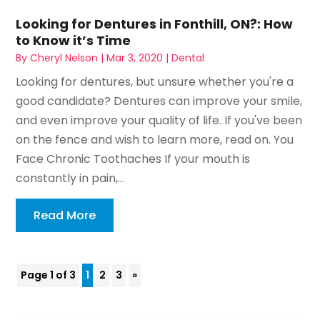
Looking for Dentures in Fonthill, ON?: How
to Know it’s Time
By
Cheryl Nelson
|
Mar 3, 2020
|
Dental
Looking for dentures, but unsure whether you're a
good candidate? Dentures can improve your smile,
and even improve your quality of life. If you've been
on the fence and wish to learn more, read on. You
Face Chronic Toothaches If your mouth is
constantly in pain,...
Read More
Page 1 of 3
1
2
3
»