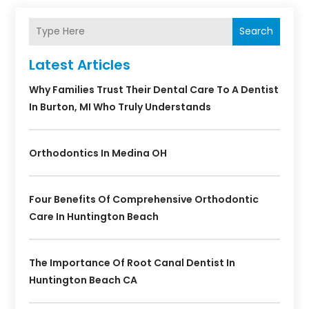
Search
Latest Articles
Why Families Trust Their Dental Care To A Dentist
In Burton, MI Who Truly Understands
Orthodontics In Medina OH
Four Benefits Of Comprehensive Orthodontic
Care In Huntington Beach
The Importance Of Root Canal Dentist In
Huntington Beach CA