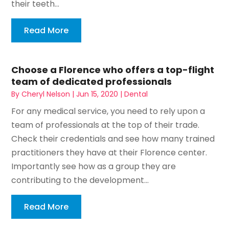
their teeth...
Read More
Choose a Florence who offers a top-flight
team of dedicated professionals
By
Cheryl Nelson
|
Jun 15, 2020
|
Dental
For any medical service, you need to rely upon a
team of professionals at the top of their trade.
Check their credentials and see how many trained
practitioners they have at their Florence center.
Importantly see how as a group they are
contributing to the development...
Read More