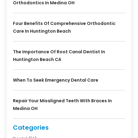
Orthodontics In Medina OH
Four Benefits Of Comprehensive Orthodontic
Care In Huntington Beach
The Importance Of Root Canal Dentist In
Huntington Beach CA
When To Seek Emergency Dental Care
Repair Your Misaligned Teeth With Braces In
Medina OH
Categories