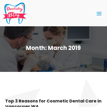
Month:
March 2019
Top 3 Reasons for Cosmetic Dental Care in
Vancouver WA