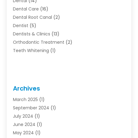
Dental
(14)
Dental Care
(16)
Dental Root Canal
(2)
Dentist
(5)
Dentists & Clinics
(13)
Orthodontic Treatment
(2)
Teeth Whitening
(1)
Archives
March 2025
(1)
September 2024
(1)
July 2024
(1)
June 2024
(1)
May 2024
(1)