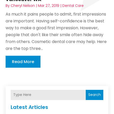
By
Cheryl Nelson
|
Mar 27, 2019
|
Dental Care
As much it pains people to admit, first impressions
are important. Having self-confidence is the best
way to make a good first impression. However,
people that don't like their smile often hide away
from others. Cosmetic dental care may help. Here
are the top three...
Read More
Search
Latest Articles