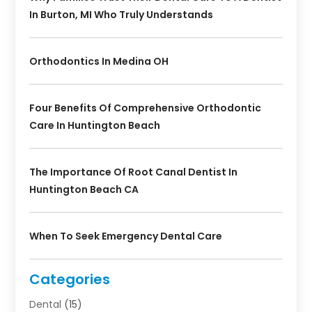
In Burton, MI Who Truly Understands
Orthodontics In Medina OH
Four Benefits Of Comprehensive Orthodontic
Care In Huntington Beach
The Importance Of Root Canal Dentist In
Huntington Beach CA
When To Seek Emergency Dental Care
Categories
Dental
(15)