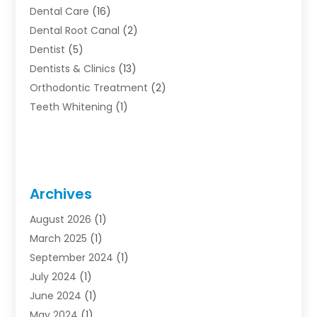
Dental Care
(16)
Dental Root Canal
(2)
Dentist
(5)
Dentists & Clinics
(13)
Orthodontic Treatment
(2)
Teeth Whitening
(1)
Archives
August 2026
(1)
March 2025
(1)
September 2024
(1)
July 2024
(1)
June 2024
(1)
May 2024
(1)