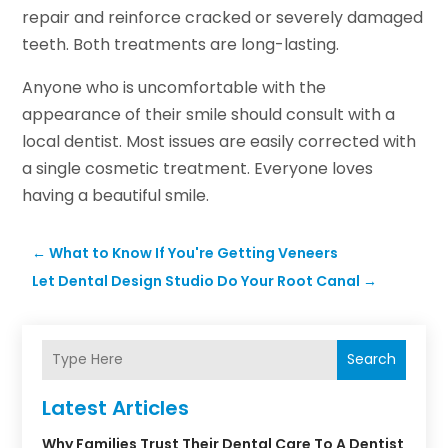
repair and reinforce cracked or severely damaged
teeth. Both treatments are long-lasting.
Anyone who is uncomfortable with the
appearance of their smile should consult with a
local dentist. Most issues are easily corrected with
a single cosmetic treatment. Everyone loves
having a beautiful smile.
←
What to Know If You're Getting Veneers
Let Dental Design Studio Do Your Root Canal
→
Search
Latest Articles
Why Families Trust Their Dental Care To A Dentist