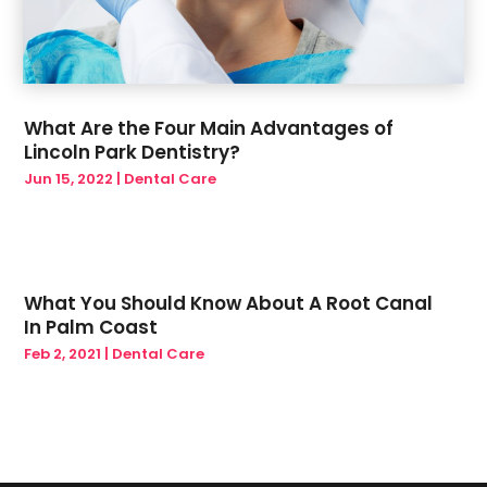
What Are the Four Main Advantages of
Lincoln Park Dentistry?
Jun 15, 2022
|
Dental Care
What You Should Know About A Root Canal
In Palm Coast
Feb 2, 2021
|
Dental Care