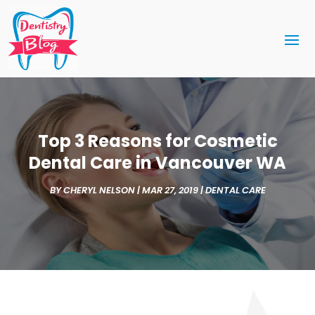
Top 3 Reasons for Cosmetic
Dental Care in Vancouver WA
BY
CHERYL NELSON
|
MAR 27, 2019
|
DENTAL CARE