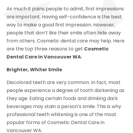
As much it pains people to admit, first impressions
are important. Having self-confidence is the best
way to make a good first impression. However,
people that don’t like their smile often hide away
from others. Cosmetic dental care may help. Here
are the top three reasons to get
Cosmetic
Dental Care in Vancouver WA
:
Brighter, Whiter Smile
Discolored teeth are very common. In fact, most
people experience a degree of tooth darkening as
they age. Eating certain foods and drinking dark
beverages may stain a person’s smile. This is why
professional teeth whitening is one of the most
popular forms of Cosmetic Dental Care in
Vancouver WA.