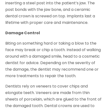
inserting a steel post into the patient’s jaw. The
post bonds with the jaw bone, and a ceramic
dental crown is screwed on top. Implants last a
lifetime with proper care and maintenance.
Damage Control
Biting on something hard or taking a blow to the
face may break or chip a tooth. Instead of walking
around with a damaged smile, head to a cosmetic
dentist for advice. Depending on the severity of
the damage, the dentist may recommend one or
more treatments to repair the tooth.
Dentists rely on veneers to cover chips and
elongate teeth. Veneers are made from thin
sheets of porcelain, which are glued to the front of
the damaged tooth. Dental crowns are used to