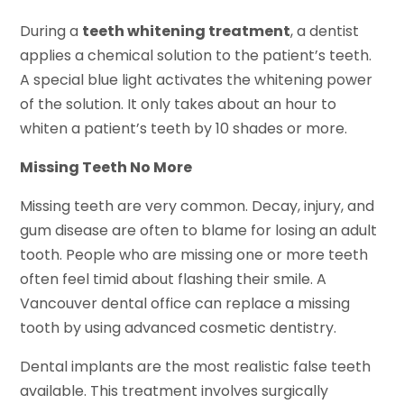
During a
teeth whitening treatment
, a dentist
applies a chemical solution to the patient’s teeth.
A special blue light activates the whitening power
of the solution. It only takes about an hour to
whiten a patient’s teeth by 10 shades or more.
Missing Teeth No More
Missing teeth are very common. Decay, injury, and
gum disease are often to blame for losing an adult
tooth. People who are missing one or more teeth
often feel timid about flashing their smile. A
Vancouver dental office can replace a missing
tooth by using advanced cosmetic dentistry.
Dental implants are the most realistic false teeth
available. This treatment involves surgically