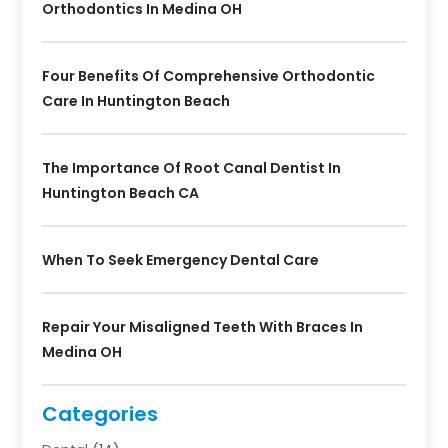
Orthodontics In Medina OH
Four Benefits Of Comprehensive Orthodontic
Care In Huntington Beach
The Importance Of Root Canal Dentist In
Huntington Beach CA
When To Seek Emergency Dental Care
Repair Your Misaligned Teeth With Braces In
Medina OH
Categories