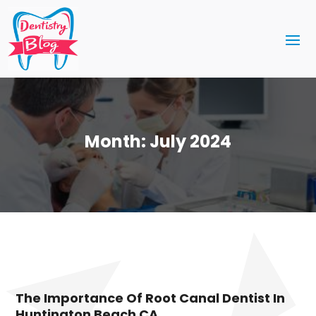
Month:
July 2024
The Importance Of Root Canal Dentist In
Huntington Beach CA