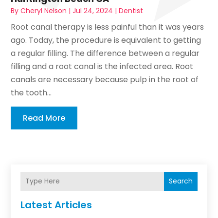
By
Cheryl Nelson
|
Jul 24, 2024
|
Dentist
Root canal therapy is less painful than it was years
ago. Today, the procedure is equivalent to getting
a regular filling. The difference between a regular
filling and a root canal is the infected area. Root
canals are necessary because pulp in the root of
the tooth...
Read More
Search
Latest Articles