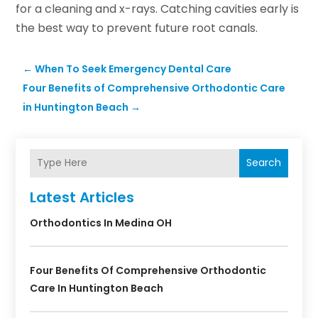
for a cleaning and x-rays. Catching cavities early is
the best way to prevent future root canals.
←
When To Seek Emergency Dental Care
Four Benefits of Comprehensive Orthodontic Care
in Huntington Beach
→
Search
Latest Articles
Orthodontics In Medina OH
Four Benefits Of Comprehensive Orthodontic
Care In Huntington Beach