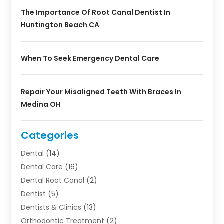
The Importance Of Root Canal Dentist In
Huntington Beach CA
When To Seek Emergency Dental Care
Repair Your Misaligned Teeth With Braces In
Medina OH
Categories
Dental
(14)
Dental Care
(16)
Dental Root Canal
(2)
Dentist
(5)
Dentists & Clinics
(13)
Orthodontic Treatment
(2)