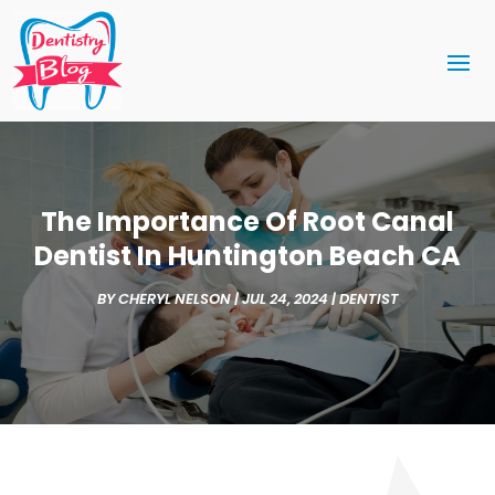
The Importance Of Root Canal
Dentist In Huntington Beach CA
BY
CHERYL NELSON
|
JUL 24, 2024
|
DENTIST