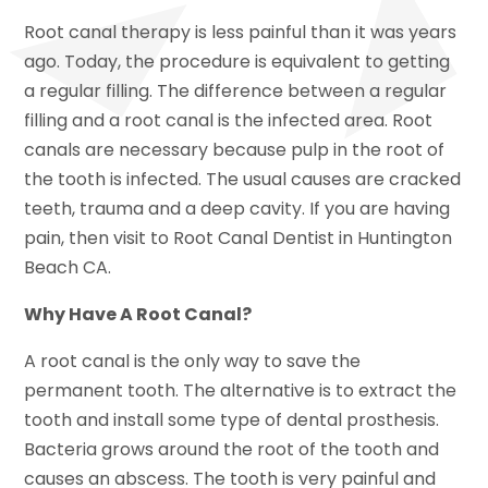
Root canal therapy is less painful than it was years
ago. Today, the procedure is equivalent to getting
a regular filling. The difference between a regular
filling and a root canal is the infected area. Root
canals are necessary because pulp in the root of
the tooth is infected. The usual causes are cracked
teeth, trauma and a deep cavity. If you are having
pain, then visit to Root Canal Dentist in Huntington
Beach CA.
Why Have A Root Canal?
A root canal is the only way to save the
permanent tooth. The alternative is to extract the
tooth and install some type of dental prosthesis.
Bacteria grows around the root of the tooth and
causes an abscess. The tooth is very painful and