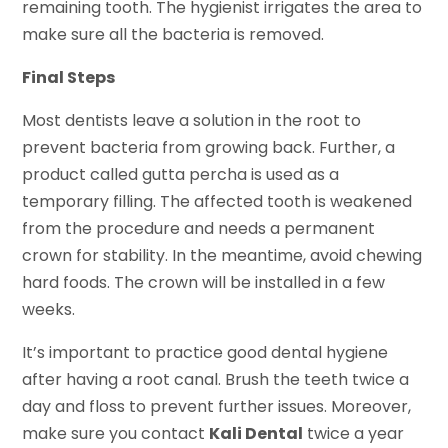
remaining tooth. The hygienist irrigates the area to
make sure all the bacteria is removed.
Final Steps
Most dentists leave a solution in the root to
prevent bacteria from growing back. Further, a
product called gutta percha is used as a
temporary filling. The affected tooth is weakened
from the procedure and needs a permanent
crown for stability. In the meantime, avoid chewing
hard foods. The crown will be installed in a few
weeks.
It’s important to practice good dental hygiene
after having a root canal. Brush the teeth twice a
day and floss to prevent further issues. Moreover,
make sure you contact
Kali Dental
twice a year