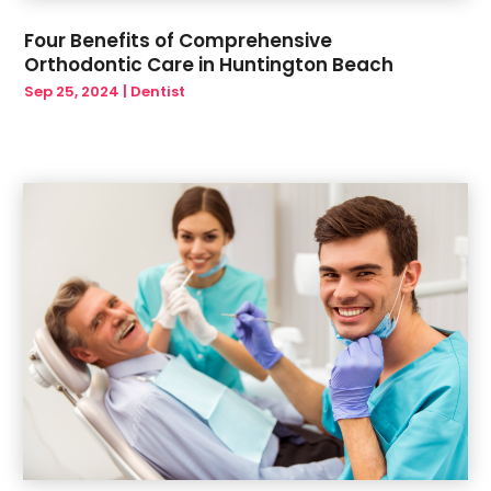
August 2019
(2)
Four Benefits of Comprehensive
July 2019
(1)
Orthodontic Care in Huntington Beach
June 2019
(6)
Sep 25, 2024
|
Dentist
May 2019
(6)
March 2019
(1)
January 2019
(3)
December 2018
(1)