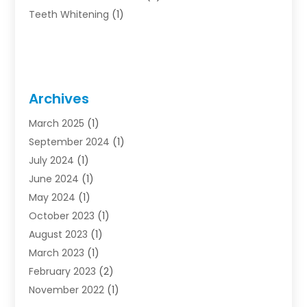
Teeth Whitening
(1)
Archives
March 2025
(1)
September 2024
(1)
July 2024
(1)
June 2024
(1)
May 2024
(1)
October 2023
(1)
August 2023
(1)
March 2023
(1)
February 2023
(2)
November 2022
(1)