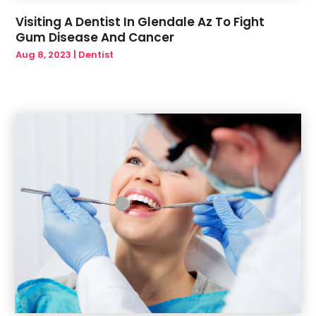
Visiting A Dentist In Glendale Az To Fight
Gum Disease And Cancer
Aug 8, 2023
|
Dentist