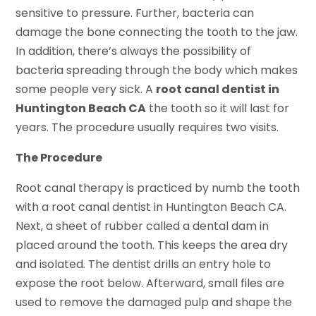
sensitive to pressure. Further, bacteria can
damage the bone connecting the tooth to the jaw.
In addition, there’s always the possibility of
bacteria spreading through the body which makes
some people very sick. A
root canal dentist in
Huntington Beach CA
the tooth so it will last for
years. The procedure usually requires two visits.
The Procedure
Root canal therapy is practiced by numb the tooth
with a root canal dentist in Huntington Beach CA.
Next, a sheet of rubber called a dental dam in
placed around the tooth. This keeps the area dry
and isolated. The dentist drills an entry hole to
expose the root below. Afterward, small files are
used to remove the damaged pulp and shape the