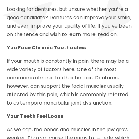
Looking for dentures, but unsure whether you’re a
good candidate? Dentures can improve your smile,
and even improve your quality of life. If you’ve been
on the fence and wish to learn more, read on.
You Face Chronic Toothaches
If your mouth is constantly in pain, there may be a
wide variety of factors here. One of the most
common is chronic toothache pain. Dentures,
however, can support the facial muscles usually
affected by this pain, which is commonly referred
to as temporomandibular joint dysfunction.
Your Teeth Feel Loose
As we age, the bones and muscles in the jaw grow
weaker. This can cause the gums to recede, which