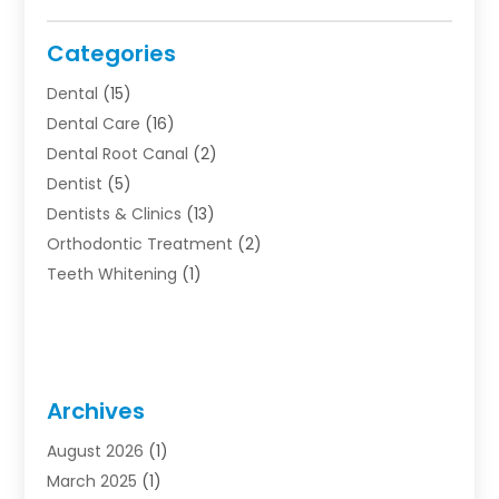
Categories
Dental
(15)
Dental Care
(16)
Dental Root Canal
(2)
Dentist
(5)
Dentists & Clinics
(13)
Orthodontic Treatment
(2)
Teeth Whitening
(1)
Archives
August 2026
(1)
March 2025
(1)