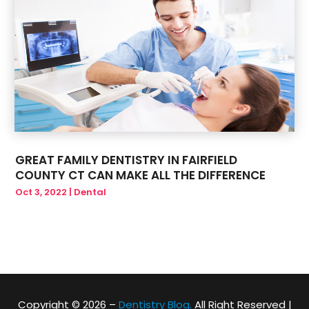
GREAT FAMILY DENTISTRY IN FAIRFIELD
COUNTY CT CAN MAKE ALL THE DIFFERENCE
Oct 3, 2022
|
Dental
Copyright © 2026 –
Dentistry Blog.
All Right Reserved |