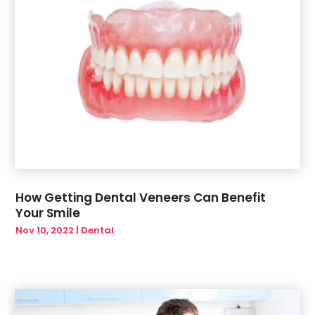
How Getting Dental Veneers Can Benefit
Your Smile
Nov 10, 2022
|
Dental