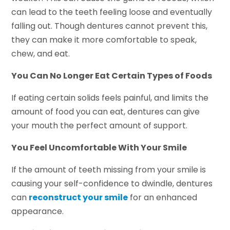
can lead to the teeth feeling loose and eventually
falling out. Though dentures cannot prevent this,
they can make it more comfortable to speak,
chew, and eat.
You Can No Longer Eat Certain Types of Foods
If eating certain solids feels painful, and limits the
amount of food you can eat, dentures can give
your mouth the perfect amount of support.
You Feel Uncomfortable With Your Smile
If the amount of teeth missing from your smile is
causing your self-confidence to dwindle, dentures
can
reconstruct your smile
for an enhanced
appearance.