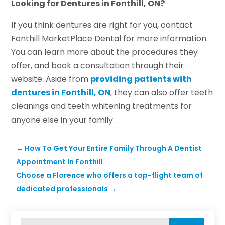
Looking for Dentures in Fonthill, ON?
If you think dentures are right for you, contact
Fonthill MarketPlace Dental for more information.
You can learn more about the procedures they
offer, and book a consultation through their
website. Aside from
providing patients with
dentures in Fonthill, ON
, they can also offer teeth
cleanings and teeth whitening treatments for
anyone else in your family.
←
How To Get Your Entire Family Through A Dentist
Appointment In Fonthill
Choose a Florence who offers a top-flight team of
dedicated professionals
→