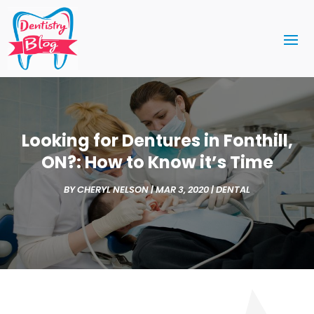
Looking for Dentures in Fonthill,
ON?: How to Know it’s Time
BY
CHERYL NELSON
|
MAR 3, 2020
|
DENTAL