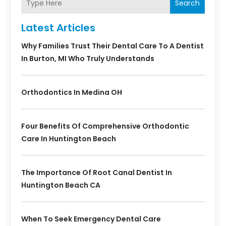
Search
Latest Articles
Why Families Trust Their Dental Care To A Dentist
In Burton, MI Who Truly Understands
Orthodontics In Medina OH
Four Benefits Of Comprehensive Orthodontic
Care In Huntington Beach
The Importance Of Root Canal Dentist In
Huntington Beach CA
When To Seek Emergency Dental Care