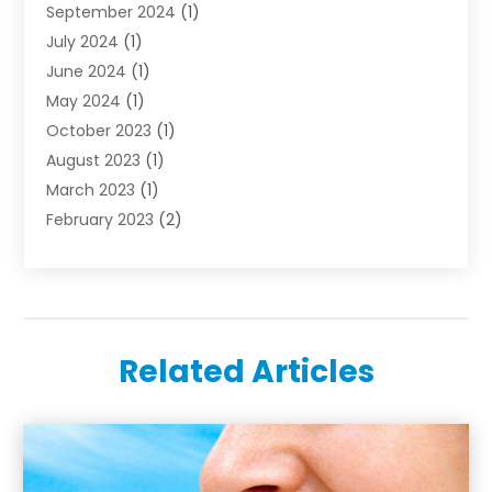
September 2024
(1)
July 2024
(1)
June 2024
(1)
May 2024
(1)
October 2023
(1)
August 2023
(1)
March 2023
(1)
February 2023
(2)
November 2022
(1)
October 2022
(1)
August 2022
(1)
June 2022
(1)
Related Articles
April 2022
(2)
March 2022
(1)
February 2022
(1)
August 2021
(1)
July 2021
(1)