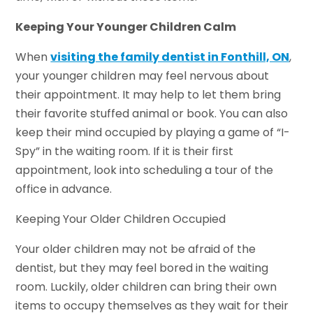
Keeping Your Younger Children Calm
When
visiting the family dentist in Fonthill, ON
,
your younger children may feel nervous about
their appointment. It may help to let them bring
their favorite stuffed animal or book. You can also
keep their mind occupied by playing a game of “I-
Spy” in the waiting room. If it is their first
appointment, look into scheduling a tour of the
office in advance.
Keeping Your Older Children Occupied
Your older children may not be afraid of the
dentist, but they may feel bored in the waiting
room. Luckily, older children can bring their own
items to occupy themselves as they wait for their