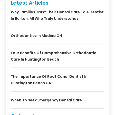
Latest Articles
Why Families Trust Their Dental Care To A Dentist
In Burton, MI Who Truly Understands
Orthodontics In Medina OH
Four Benefits Of Comprehensive Orthodontic
Care In Huntington Beach
The Importance Of Root Canal Dentist In
Huntington Beach CA
When To Seek Emergency Dental Care