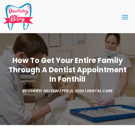
How To Get Your Entire Family
Through A Dentist Appointment
In Fonthill
BY
CHERYL NELSON
|
FEB 21, 2020
|
DENTAL CARE