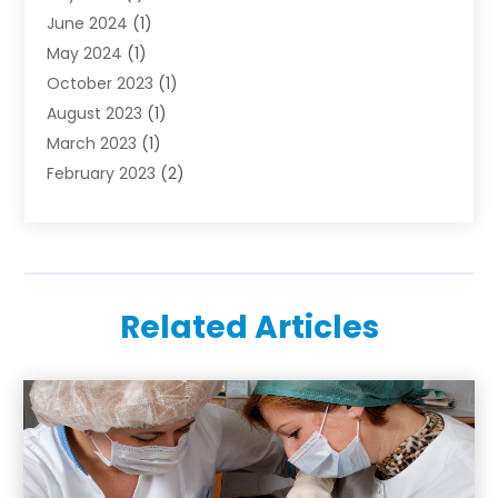
June 2024
(1)
May 2024
(1)
October 2023
(1)
August 2023
(1)
March 2023
(1)
February 2023
(2)
November 2022
(1)
October 2022
(1)
August 2022
(1)
June 2022
(1)
Related Articles
April 2022
(2)
March 2022
(1)
February 2022
(1)
August 2021
(1)
July 2021
(1)
February 2021
(1)