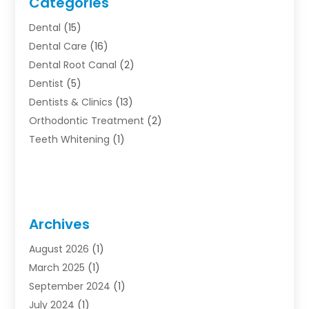
Categories
Dental
(15)
Dental Care
(16)
Dental Root Canal
(2)
Dentist
(5)
Dentists & Clinics
(13)
Orthodontic Treatment
(2)
Teeth Whitening
(1)
Archives
August 2026
(1)
March 2025
(1)
September 2024
(1)
July 2024
(1)