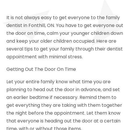
It is not always easy to get everyone to the family
dentist in Fonthill, ON. You have to get everyone out
the door on time, calm your younger children down
and keep your older children occupied. Here are
several tips to get your family through their dentist
appointment with minimal stress.
Getting Out The Door On Time
Let your entire family know what time you are
planning to head out the door in advance, and set
an earlier bedtime if necessary. Remind them to
get everything they are taking with them together
the night before the appointment. Let them know
that everyone is heading out the door at a certain
time, with or without those items.