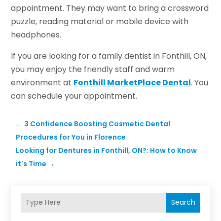
appointment. They may want to bring a crossword
puzzle, reading material or mobile device with
headphones.
If you are looking for a family dentist in Fonthill, ON,
you may enjoy the friendly staff and warm
environment at
Fonthill MarketPlace Dental
. You
can schedule your appointment.
←
3 Confidence Boosting Cosmetic Dental
Procedures for You in Florence
Looking for Dentures in Fonthill, ON?: How to Know
it's Time
→
Search