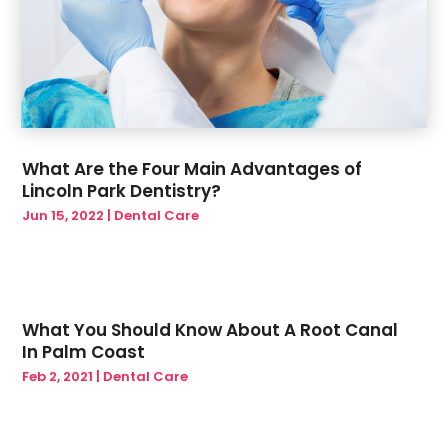
What Are the Four Main Advantages of
Lincoln Park Dentistry?
Jun 15, 2022
|
Dental Care
What You Should Know About A Root Canal
In Palm Coast
Feb 2, 2021
|
Dental Care