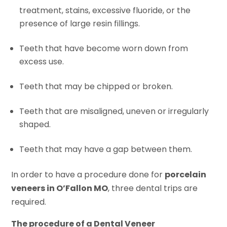
treatment, stains, excessive fluoride, or the
presence of large resin fillings.
Teeth that have become worn down from
excess use.
Teeth that may be chipped or broken.
Teeth that are misaligned, uneven or irregularly
shaped.
Teeth that may have a gap between them.
In order to have a procedure done for
porcelain
veneers in O’Fallon MO
, three dental trips are
required.
The procedure of a Dental Veneer