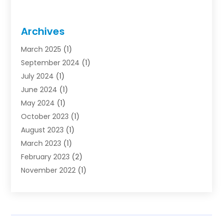
Archives
March 2025
(1)
September 2024
(1)
July 2024
(1)
June 2024
(1)
May 2024
(1)
October 2023
(1)
August 2023
(1)
March 2023
(1)
February 2023
(2)
November 2022
(1)
October 2022
(1)
August 2022
(1)
June 2022
(1)