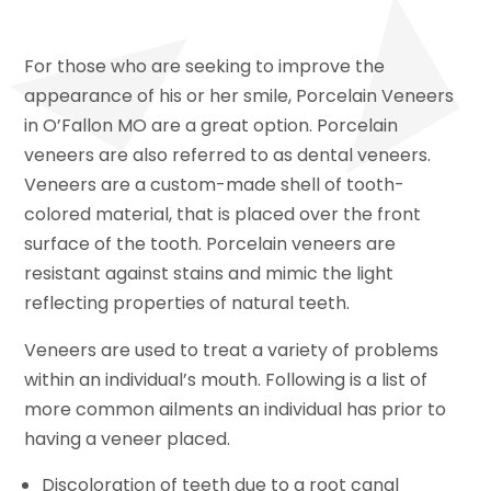
For those who are seeking to improve the
appearance of his or her smile, Porcelain Veneers
in O’Fallon MO are a great option. Porcelain
veneers are also referred to as dental veneers.
Veneers are a custom-made shell of tooth-
colored material, that is placed over the front
surface of the tooth. Porcelain veneers are
resistant against stains and mimic the light
reflecting properties of natural teeth.
Veneers are used to treat a variety of problems
within an individual’s mouth. Following is a list of
more common ailments an individual has prior to
having a veneer placed.
Discoloration of teeth due to a root canal