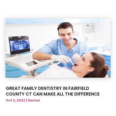
May 2019
(6)
March 2019
(1)
January 2019
(3)
December 2018
(1)
GREAT FAMILY DENTISTRY IN FAIRFIELD
COUNTY CT CAN MAKE ALL THE DIFFERENCE
Oct 3, 2022
|
Dental