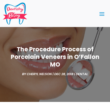
The Procedure Process of
Porcelain Veneers in O’Fallon
MO
BY
CHERYL NELSON
|
DEC 28, 2018
|
DENTAL