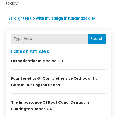
today.
Straighten up with Invisalign in Kalamazoo, MI
→
Search
Latest Articles
Orthodontics In Medina OH
Four Benefits Of Comprehensive Orthodontic
Care In Huntington Beach
The Importance Of Root Canal Dentist In
Huntington Beach CA