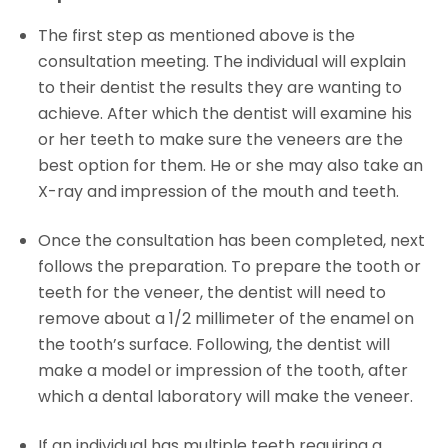
The first step as mentioned above is the
consultation meeting. The individual will explain
to their dentist the results they are wanting to
achieve. After which the dentist will examine his
or her teeth to make sure the veneers are the
best option for them. He or she may also take an
X-ray and impression of the mouth and teeth.
Once the consultation has been completed, next
follows the preparation. To prepare the tooth or
teeth for the veneer, the dentist will need to
remove about a 1/2 millimeter of the enamel on
the tooth’s surface. Following, the dentist will
make a model or impression of the tooth, after
which a dental laboratory will make the veneer.
If an individual has multiple teeth requiring a