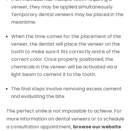
veneer, they may be applied simultaneously.
Temporary dental veneers may be placed in the
meantime.
When the time comes for the placement of the
veneer, the dentist will place the veneer on the
tooth to make sure it fits correctly and is of the
correct color. Once properly positioned, the
chemicals in the veneer will be activated via a
light beam to cement it to the tooth.
The final steps involve removing excess cement
and evaluating the bite.
The perfect smile is not impossible to achieve. For
more information on dental veneers or to schedule
a consultation appointment,
browse our website