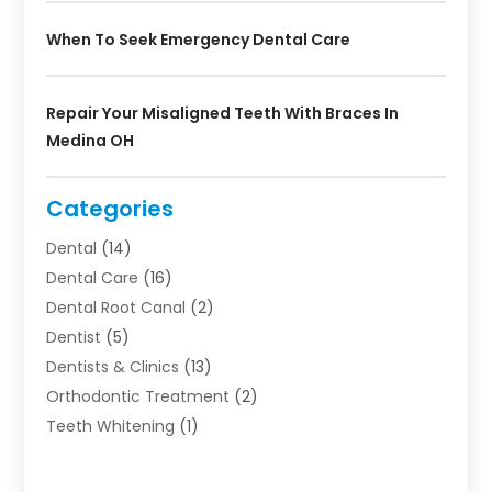
When To Seek Emergency Dental Care
Repair Your Misaligned Teeth With Braces In
Medina OH
Categories
Dental
(14)
Dental Care
(16)
Dental Root Canal
(2)
Dentist
(5)
Dentists & Clinics
(13)
Orthodontic Treatment
(2)
Teeth Whitening
(1)