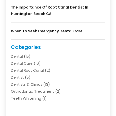
The Importance Of Root Canal Dentist In
Huntington Beach CA
When To Seek Emergency Dental Care
Categories
Dental
(15)
Dental Care
(16)
Dental Root Canal
(2)
Dentist
(5)
Dentists & Clinics
(13)
Orthodontic Treatment
(2)
Teeth Whitening
(1)