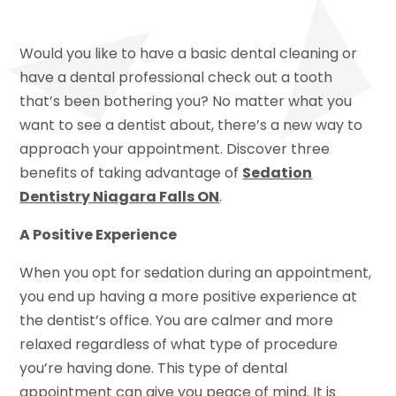
Would you like to have a basic dental cleaning or
have a dental professional check out a tooth
that’s been bothering you? No matter what you
want to see a dentist about, there’s a new way to
approach your appointment. Discover three
benefits of taking advantage of
Sedation
Dentistry Niagara Falls ON
.
A Positive Experience
When you opt for sedation during an appointment,
you end up having a more positive experience at
the dentist’s office. You are calmer and more
relaxed regardless of what type of procedure
you’re having done. This type of dental
appointment can give you peace of mind. It is