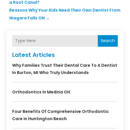
a Root Canal?
Reasons Why Your Kids Need Their Own Dentist From
Niagara Falls ON
→
Search
Latest Articles
Why Families Trust Their Dental Care To A Dentist
In Burton, MI Who Truly Understands
Orthodontics In Medina OH
Four Benefits Of Comprehensive Orthodontic
Care In Huntington Beach