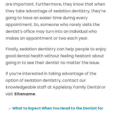
are important. Furthermore, they know that when
they take advantage of sedation dentistry, they’re
going to have an easier time during every
appointment. So, someone who rarely visits the
dentist’s office may turn into an individual who
makes an appointment or two each year.
Finally, sedation dentistry can help people to enjoy
good dental health without feeling hesitant about
going in to see their dentist no matter the issue.
If you’re interested in taking advantage of the
option of sedation dentistry, contact our
knowledgeable staff at Applebay Family Dental or
visit
Sitename
.
←
What to Expect When You Head to the Dentist for