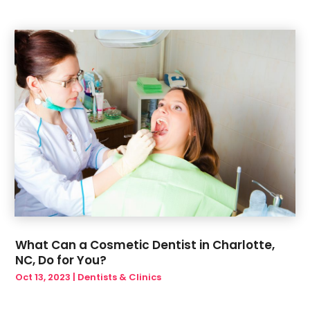
June 2019
(6)
May 2019
(6)
March 2019
(1)
January 2019
(3)
December 2018
(1)
What Can a Cosmetic Dentist in Charlotte,
NC, Do for You?
Oct 13, 2023
|
Dentists & Clinics