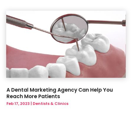
A Dental Marketing Agency Can Help You
Reach More Patients
Feb 17, 2023
|
Dentists & Clinics