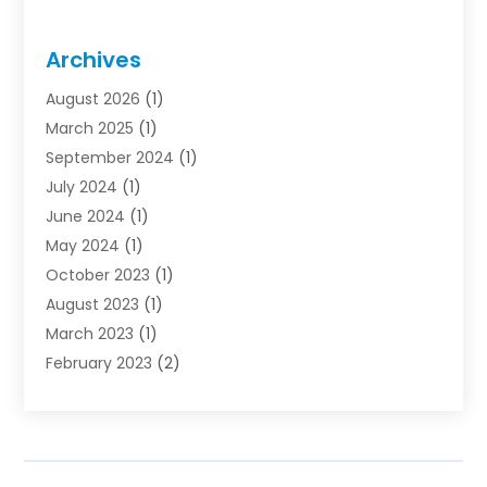
Archives
August 2026
(1)
March 2025
(1)
September 2024
(1)
July 2024
(1)
June 2024
(1)
May 2024
(1)
October 2023
(1)
August 2023
(1)
March 2023
(1)
February 2023
(2)
November 2022
(1)
October 2022
(1)
August 2022
(1)
June 2022
(1)