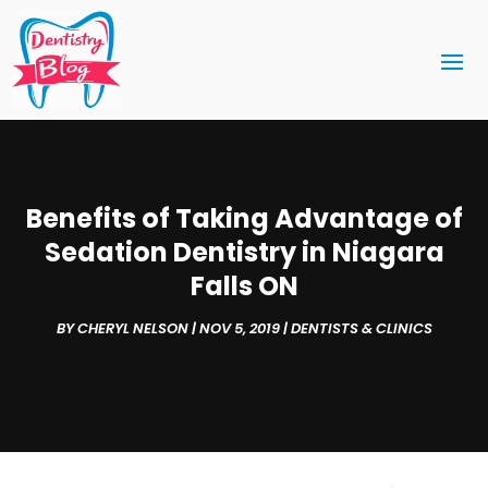
Benefits of Taking Advantage of
Sedation Dentistry in Niagara
Falls ON
BY
CHERYL NELSON
|
NOV 5, 2019
|
DENTISTS & CLINICS