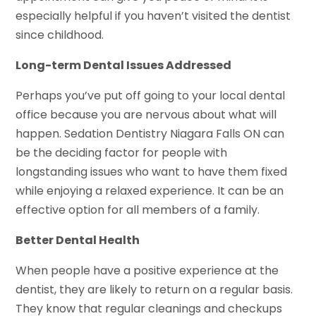
especially helpful if you haven’t visited the dentist
since childhood.
Long-term Dental Issues Addressed
Perhaps you’ve put off going to your local dental
office because you are nervous about what will
happen. Sedation Dentistry Niagara Falls ON can
be the deciding factor for people with
longstanding issues who want to have them fixed
while enjoying a relaxed experience. It can be an
effective option for all members of a family.
Better Dental Health
When people have a positive experience at the
dentist, they are likely to return on a regular basis.
They know that regular cleanings and checkups