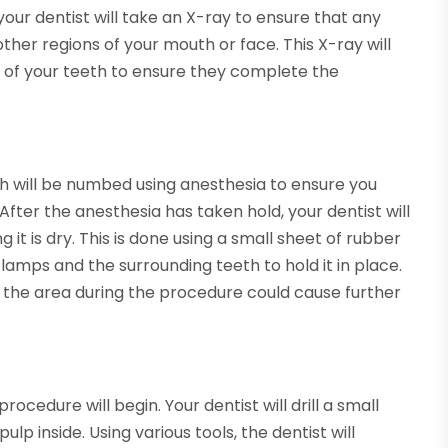
your dentist will take an X-ray to ensure that any
other regions of your mouth or face. This X-ray will
s of your teeth to ensure they complete the
th will be numbed using anesthesia to ensure you
After the anesthesia has taken hold, your dentist will
it is dry. This is done using a small sheet of rubber
lamps and the surrounding teeth to hold it in place.
ng the area during the procedure could cause further
ocedure will begin. Your dentist will drill a small
p inside. Using various tools, the dentist will