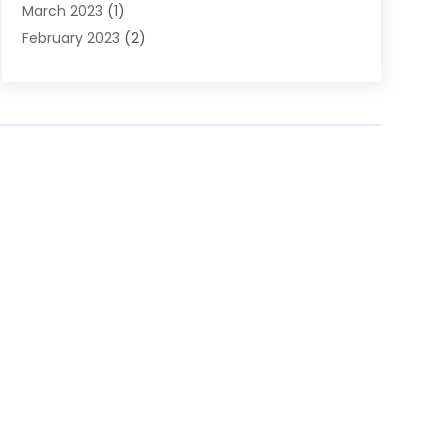
March 2023
(1)
February 2023
(2)
November 2022
(1)
October 2022
(1)
August 2022
(1)
June 2022
(1)
April 2022
(2)
March 2022
(1)
February 2022
(1)
August 2021
(1)
July 2021
(1)
February 2021
(1)
August 2020
(1)
June 2020
(1)
March 2020
(1)
February 2020
(2)
January 2020
(1)