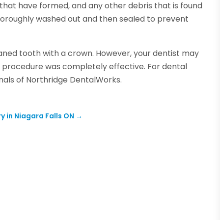
hat have formed, and any other debris that is found
e thoroughly washed out and then sealed to prevent
leaned tooth with a crown. However, your dentist may
he procedure was completely effective. For dental
onals of Northridge DentalWorks.
y in Niagara Falls ON
→