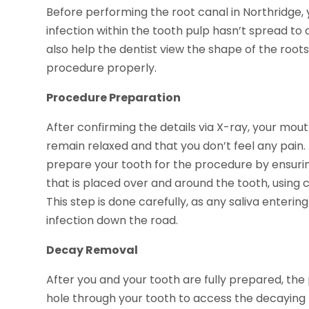
Before performing the root canal in Northridge, 
infection within the tooth pulp hasn’t spread to 
also help the dentist view the shape of the root
procedure properly.
Procedure Preparation
After confirming the details via X-ray, your mou
remain relaxed and that you don’t feel any pain. 
prepare your tooth for the procedure by ensuring 
that is placed over and around the tooth, using c
This step is done carefully, as any saliva enteri
infection down the road.
Decay Removal
After you and your tooth are fully prepared, the pr
hole through your tooth to access the decaying pul