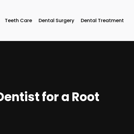
Teeth Care
Dental Surgery
Dental Treatment
entist for a Root