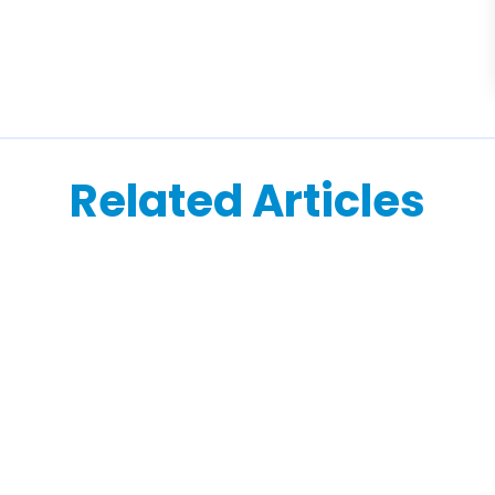
Related Articles