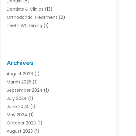
Dentist
(5)
Dentists & Clinics
(13)
Orthodontic Treatment
(2)
Teeth Whitening
(1)
Archives
August 2026
(1)
March 2025
(1)
September 2024
(1)
July 2024
(1)
June 2024
(1)
May 2024
(1)
October 2023
(1)
August 2023
(1)