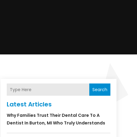
Search
Latest Articles
Why Families Trust Their Dental Care To A
Dentist In Burton, MI Who Truly Understands