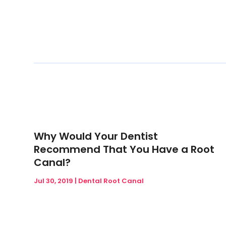
Why Would Your Dentist
Recommend That You Have a Root
Canal?
Jul 30, 2019
|
Dental Root Canal