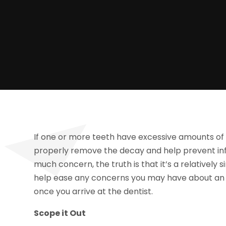
If one or more teeth have excessive amounts of 
properly remove the decay and help prevent infe
much concern, the truth is that it’s a relatively
help ease any concerns you may have about an 
once you arrive at the dentist.
Scope it Out