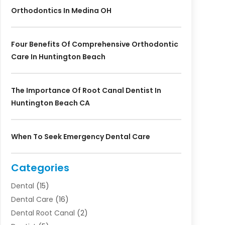
Orthodontics In Medina OH
Four Benefits Of Comprehensive Orthodontic
Care In Huntington Beach
The Importance Of Root Canal Dentist In
Huntington Beach CA
When To Seek Emergency Dental Care
Categories
Dental
(15)
Dental Care
(16)
Dental Root Canal
(2)