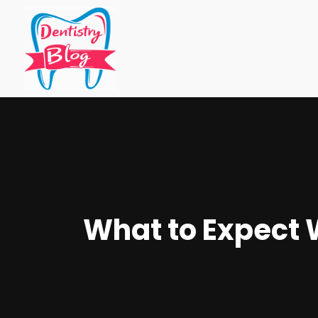
What to Expect W