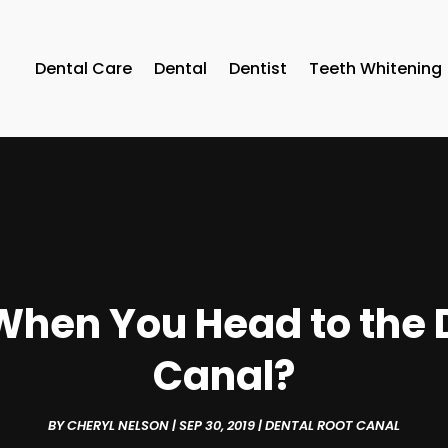
Dental Care
Dental
Dentist
Teeth Whitening
hen You Head to the D
Canal?
BY
CHERYL NELSON
|
SEP 30, 2019
|
DENTAL ROOT CANAL