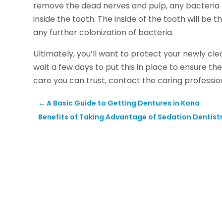
remove the dead nerves and pulp, any bacteria t
inside the tooth. The inside of the tooth will b
any further colonization of bacteria.
Ultimately, you’ll want to protect your newly c
wait a few days to put this in place to ensure t
care you can trust, contact the caring professi
←
A Basic Guide to Getting Dentures in Kona
Benefits of Taking Advantage of Sedation Dentistr