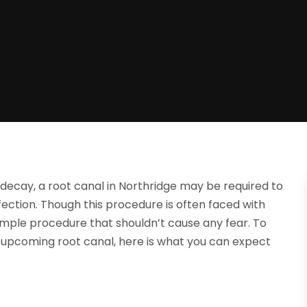
decay, a root canal in Northridge may be required to
ction. Though this procedure is often faced with
 simple procedure that shouldn’t cause any fear. To
upcoming root canal, here is what you can expect