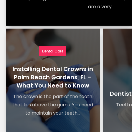
are a very...
Dental Care
Installing Dental Crowns in
Palm Beach Gardens, FL –
What You Need to Know
Dentist
The crown is the part of the tooth
that lies above the gums. You need
Teeth c
to maintain your teeth...