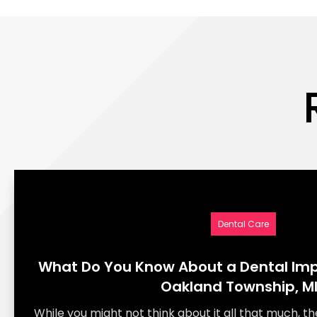
Dental Care
What Do You Know About a Dental Imp
Oakland Township, M
While you might not think about it all that much, th