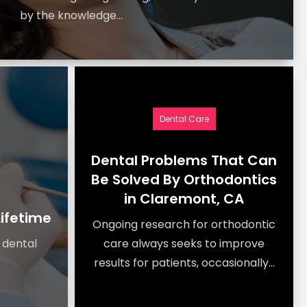
by the knowledge...
Dental Care
Dental Problems That Can
Be Solved By Orthodontics
in Claremont, CA
Lifetime
Ongoing research for orthodontic
a dental
care always seeks to improve
results for patients, occasionally...