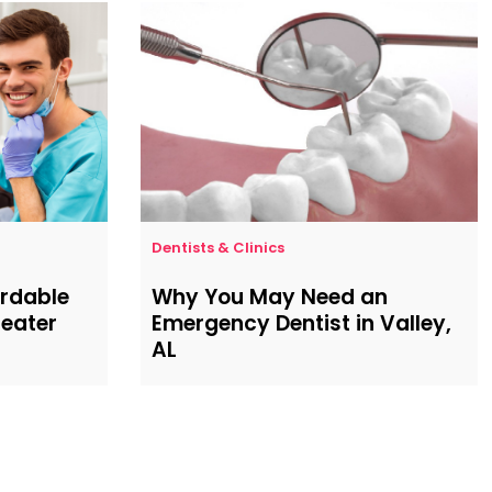
Dentists & Clinics
ordable
Why You May Need an
reater
Emergency Dentist in Valley,
AL