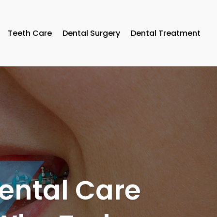
Teeth Care
Dental Surgery
Dental Treatment
Dental Care