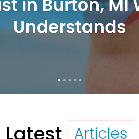
ist in Burton, MI
Understands
Latest
Articles