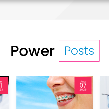
Power
Posts
ug
Sep
7
25
26
2024