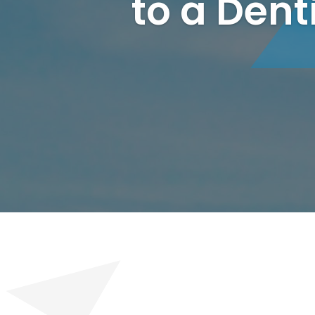
to a Dent