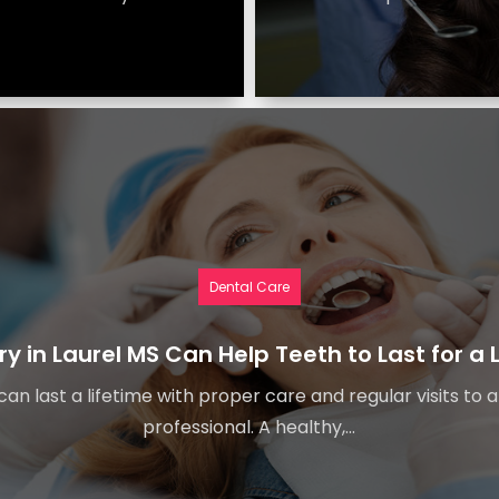
Dental Care
ry in Laurel MS Can Help Teeth to Last for a 
an last a lifetime with proper care and regular visits to 
professional. A healthy,...