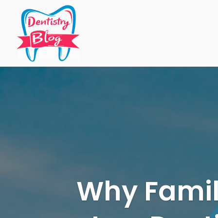
Why Famili