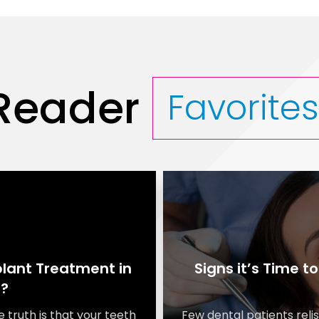
Reader
Favorite
lant Treatment in
Signs it’s Time t
I?
e truth is that your teeth
Few dental patients relis