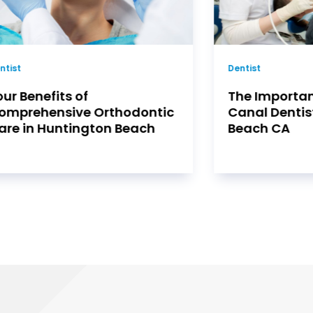
ntist
Dentist
he Importance Of Root
Visiting A De
anal Dentist In Huntington
Az To Fight 
each CA
Cancer