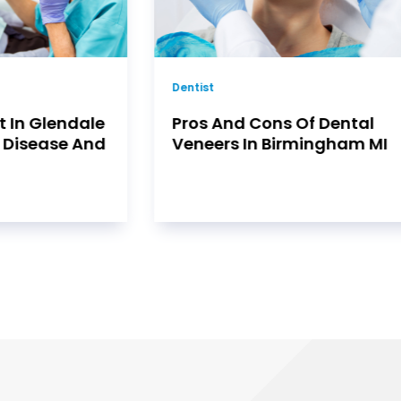
Dental
f Dental
Why Families Trust Their
ingham MI
Dental Care to a Dentist in
Burton, MI Who Truly
Understands