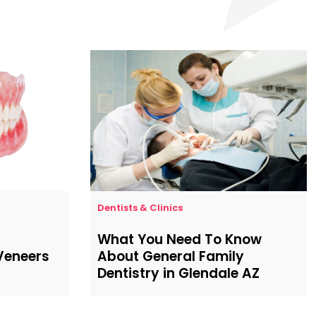
Dentists & Clinics
What You Need To Know
 Veneers
About General Family
Dentistry in Glendale AZ