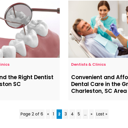
inics
Dentists & Clinics
ind the Right Dentist
Convenient and Aff
eston SC
Dental Care in the G
Charleston, SC Area
Page 2 of 6
«
1
2
3
4
5
...
»
Last »