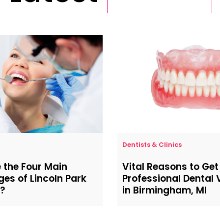
Dentists & Clinics
 the Four Main
Vital Reasons to Get
es of Lincoln Park
Professional Dental
y?
in Birmingham, MI