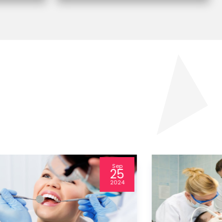
Jul
24
2024