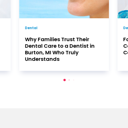
Dentist
De
Four Benefits of
T
Comprehensive Orthodontic
C
Care in Huntington Beach
B