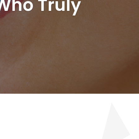
 Who Truly