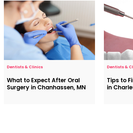
Dentists & Clinics
Dentists & Cl
What to Expect After Oral
Tips to F
Surgery in Chanhassen, MN
in Charl