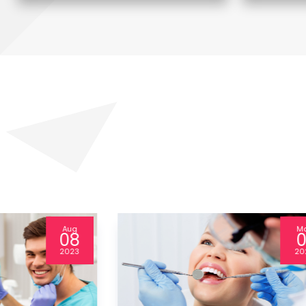
Mar
A
01
0
2023
20