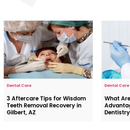
Dental Care
Dental Care
3 Aftercare Tips for Wisdom
What Are
Teeth Removal Recovery in
Advantag
Gilbert, AZ
Dentistr