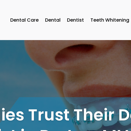
Dental Care
Dental
Dentist
Teeth Whitening
es Trust Their 