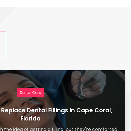
s
Dental Care
o Replace Dental Fillings in Cape Coral,
Florida
h the idea of getting a filling, but they're comforted