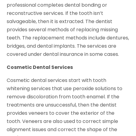
professional completes dental bonding or
reconstructive services. If the tooth isn’t
salvageable, then it is extracted. The dentist
provides several methods of replacing missing
teeth. The replacement methods include dentures,
bridges, and dental implants. The services are
covered under dental insurance in some cases.
Cosmetic Dental Services
Cosmetic dental services start with tooth
whitening services that use peroxide solutions to
remove discoloration from tooth enamel. If the
treatments are unsuccessful, then the dentist
provides veneers to cover the exterior of the
tooth. Veneers are also used to correct simple
alignment issues and correct the shape of the