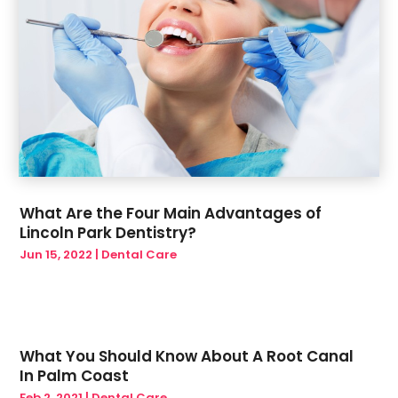
What Are the Four Main Advantages of
Lincoln Park Dentistry?
Jun 15, 2022
|
Dental Care
What You Should Know About A Root Canal
In Palm Coast
Feb 2, 2021
|
Dental Care