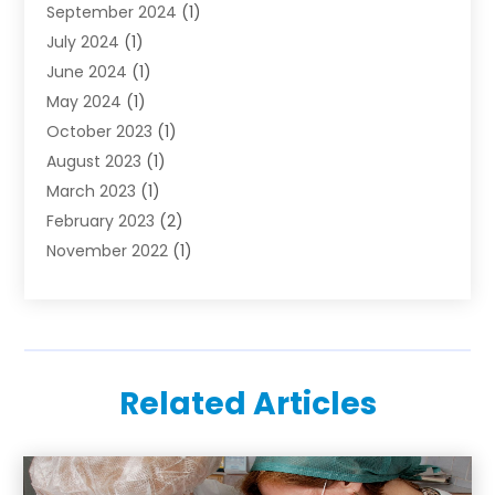
September 2024
(1)
July 2024
(1)
June 2024
(1)
May 2024
(1)
October 2023
(1)
August 2023
(1)
March 2023
(1)
February 2023
(2)
November 2022
(1)
October 2022
(1)
August 2022
(1)
June 2022
(1)
April 2022
(2)
Related Articles
March 2022
(1)
February 2022
(1)
August 2021
(1)
July 2021
(1)