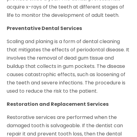
acquire x-rays of the teeth at different stages of
life to monitor the development of adult teeth.
Preventative Dental Services
Scaling and planing is a form of dental cleaning
that mitigates the effects of periodontal disease. It
involves the removal of dead gum tissue and
buildup that collects in gum pockets. The disease
causes catastrophic effects, such as loosening of
the teeth and severe infections. The procedure is
used to reduce the risk to the patient.
Restoration and Replacement Services
Restorative services are performed when the
damaged tooth is salvageable. If the dentist can
repair it and prevent tooth loss, then the dental