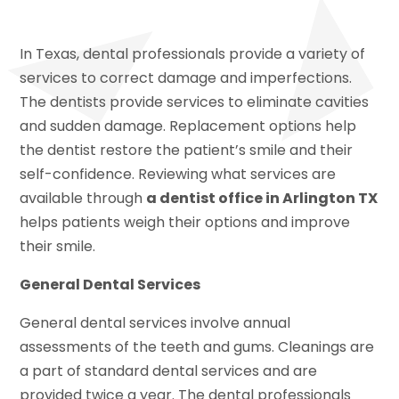
In Texas, dental professionals provide a variety of
services to correct damage and imperfections.
The dentists provide services to eliminate cavities
and sudden damage. Replacement options help
the dentist restore the patient’s smile and their
self-confidence. Reviewing what services are
available through
a dentist office in Arlington TX
helps patients weigh their options and improve
their smile.
General Dental Services
General dental services involve annual
assessments of the teeth and gums. Cleanings are
a part of standard dental services and are
provided twice a year. The dental professionals