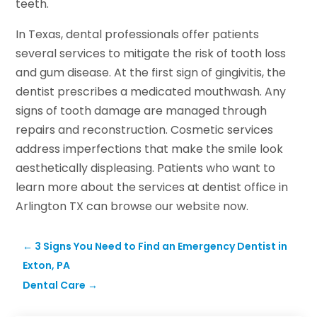
teeth.
In Texas, dental professionals offer patients
several services to mitigate the risk of tooth loss
and gum disease. At the first sign of gingivitis, the
dentist prescribes a medicated mouthwash. Any
signs of tooth damage are managed through
repairs and reconstruction. Cosmetic services
address imperfections that make the smile look
aesthetically displeasing. Patients who want to
learn more about the services at dentist office in
Arlington TX can browse our website now.
←
3 Signs You Need to Find an Emergency Dentist in
Exton, PA
Dental Care
→