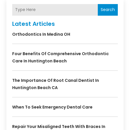
Search
Latest Articles
Orthodontics In Medina OH
Four Benefits Of Comprehensive Orthodontic
Care In Huntington Beach
The Importance Of Root Canal Dentist In
Huntington Beach CA
When To Seek Emergency Dental Care
Repair Your Misaligned Teeth With Braces In