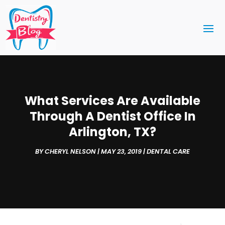
What Services Are Available
Through A Dentist Office In
Arlington, TX?
BY
CHERYL NELSON
|
MAY 23, 2019
|
DENTAL CARE