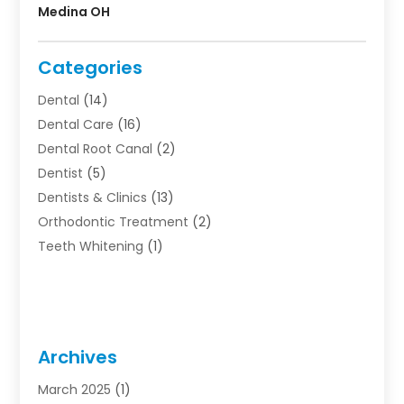
Medina OH
Categories
Dental
(14)
Dental Care
(16)
Dental Root Canal
(2)
Dentist
(5)
Dentists & Clinics
(13)
Orthodontic Treatment
(2)
Teeth Whitening
(1)
Archives
March 2025
(1)